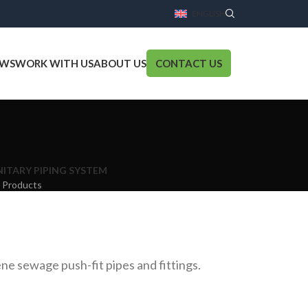
ENGLISH
WS
WORK WITH US
ABOUT US
CONTACT US
NITARY PIPING SYSTEM
 Products
ne sewage push-fit pipes and fittings.