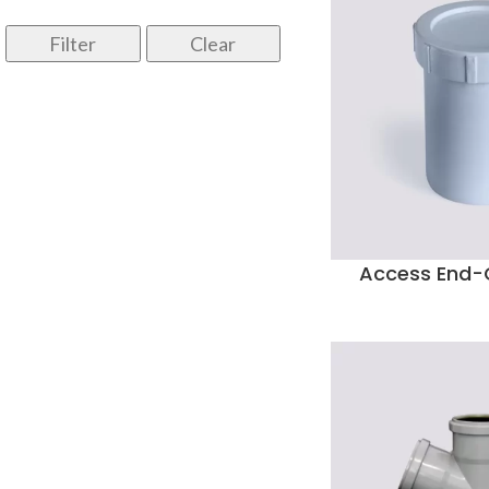
Filter
Clear
Access End-C