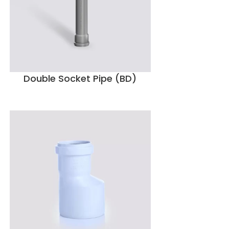
Double Socket Pipe (BD)