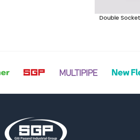
Double Socket 