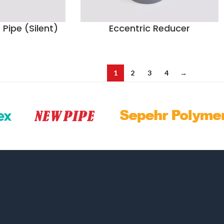
Pipe (Silent)
Eccentric Reducer
1
2
3
4
→