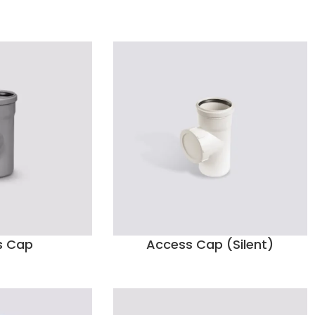
s Cap
Access Cap (Silent)