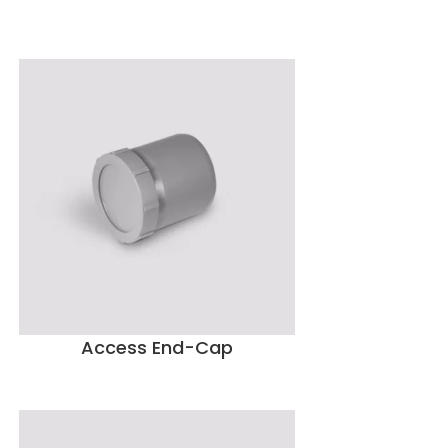
Access End-Cap