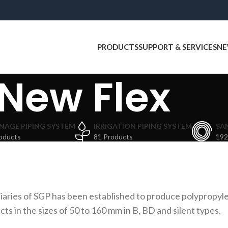
PRODUCTS
SUPPORT & SERVICES
NE
New Flex
NAGE PIPING SYSTEM
IRRIGATION PIPING SYSTEM
SA
oducts
81 Products
192
aries of SGP has been established to produce polypropyle
 in the sizes of 50 to 160 mm in B, BD and silent types.