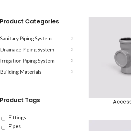
Product Categories
Sanitary Piping System
Drainage Piping System
Irrigation Piping System
Building Materials
Product Tags
Acces
Fittings
Pipes