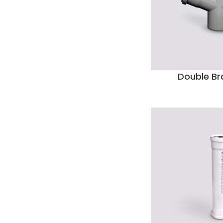
Double Br