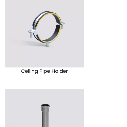
Ceiling Pipe Holder