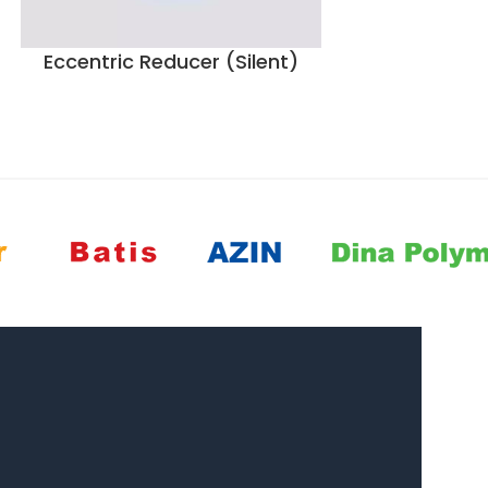
Eccentric Reducer (Silent)