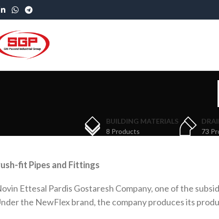
BUILDING MATERIALS
DRAI
8 Products
73 Pr
ush-fit Pipes and Fittings
ovin Ettesal Pardis Gostaresh Company, one of the subsidi
nder the NewFlex brand, the company produces its products