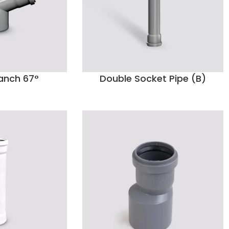
anch 67°
Double Socket Pipe (B)