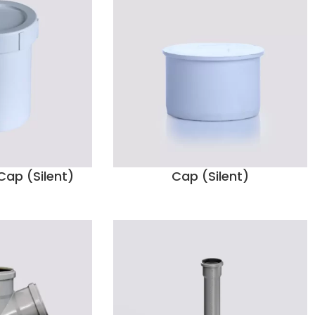
ap (Silent)
Cap (Silent)